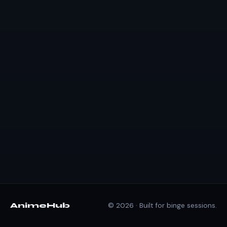
AnimeHub
© 2026 · Built for binge sessions.