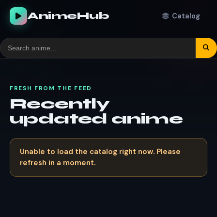
AnimeHub
Catalog
FRESH FROM THE FEED
Recently
updated anime
Unable to load the catalog right now. Please
refresh in a moment.