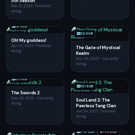
5th Season
Mar 13, 2024 · Finished
Airing
18 SUB
25 SUB
Oh! My goddess!
Apr 24, 2023 · Finished
The Gate of Mystical
Airing
Realm
Nov 26, 2025 · Currently
Airing
21 SUB
151 SUB
The Swords 2
Dec 25, 2025 · Currently
Soul Land 2: The
Airing
Peerless Tang Clan
Jun 24, 2023 · Finished
Airing
170 SUB
170 DUB