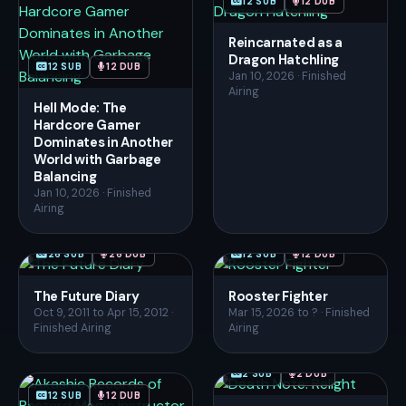
12 SUB
12 DUB
Reincarnated as a
Dragon Hatchling
12 SUB
12 DUB
Jan 10, 2026 · Finished
Airing
Hell Mode: The
Hardcore Gamer
Dominates in Another
World with Garbage
Balancing
Jan 10, 2026 · Finished
Airing
26 SUB
26 DUB
12 SUB
12 DUB
The Future Diary
Rooster Fighter
Oct 9, 2011 to Apr 15, 2012 ·
Mar 15, 2026 to ? · Finished
Finished Airing
Airing
2 SUB
2 DUB
12 SUB
12 DUB