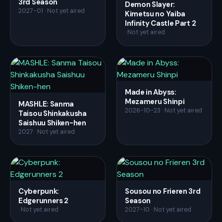
3rd Season
Demon Slayer:
2027-01 · Not yet aired
Kimetsu no Yaiba
Infinity Castle Part 2
· Not yet aired
Made in Abyss:
Mezameru Shinpi
MASHLE: Sanma
2026-10-23 · Not yet aired
Taisou Shinkakusha
Saishuu Shiken-hen
2027 · Not yet aired
Cyberpunk:
Sousou no Frieren 3rd
Edgerunners 2
Season
· Not yet aired
2027-10 · Not yet aired