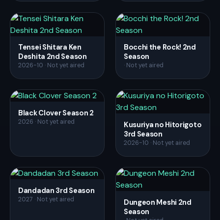
Tensei Shitara Ken
Bocchi the Rock! 2nd
Deshita 2nd Season
Season
2026-10 · Not yet aired
· Not yet aired
Black Clover Season 2
2026 · Not yet aired
Kusuriya no Hitorigoto
3rd Season
2026-10 · Not yet aired
Dandadan 3rd Season
2027 · Not yet aired
Dungeon Meshi 2nd
Season