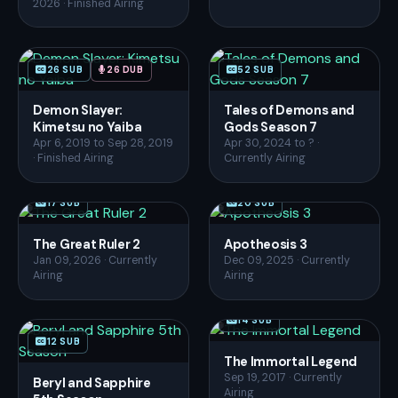
2026 · Finished Airing
26 SUB
26 DUB
52 SUB
Demon Slayer:
Tales of Demons and
Kimetsu no Yaiba
Gods Season 7
Apr 6, 2019 to Sep 28, 2019
Apr 30, 2024 to ? ·
· Finished Airing
Currently Airing
17 SUB
20 SUB
The Great Ruler 2
Apotheosis 3
Jan 09, 2026 · Currently
Dec 09, 2025 · Currently
Airing
Airing
14 SUB
12 SUB
The Immortal Legend
Sep 19, 2017 · Currently
Beryl and Sapphire
Airing