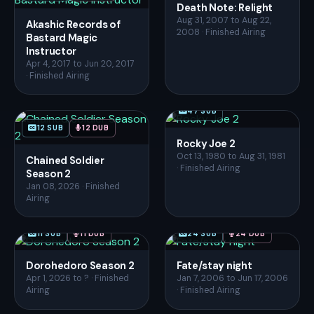
Death Note: Relight
Aug 31, 2007 to Aug 22,
Akashic Records of
2008 · Finished Airing
Bastard Magic
Instructor
Apr 4, 2017 to Jun 20, 2017
· Finished Airing
47 SUB
12 SUB
12 DUB
Rocky Joe 2
Oct 13, 1980 to Aug 31, 1981
Chained Soldier
· Finished Airing
Season 2
Jan 08, 2026 · Finished
Airing
11 SUB
11 DUB
24 SUB
24 DUB
Dorohedoro Season 2
Fate/stay night
Apr 1, 2026 to ? · Finished
Jan 7, 2006 to Jun 17, 2006
Airing
· Finished Airing