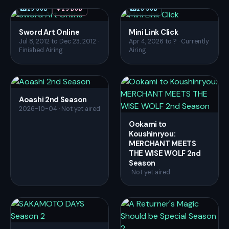
25 SUB
25 DUB
28 SUB
Sword Art Online
Mini Link Click
Jul 8, 2012 to Dec 23, 2012 ·
Apr 4, 2026 to ? · Currently
Finished Airing
Airing
Aoashi 2nd Season
2026-10-04 · Not yet aired
Ookami to
Koushinryou:
MERCHANT MEETS
THE WISE WOLF 2nd
Season
· Not yet aired