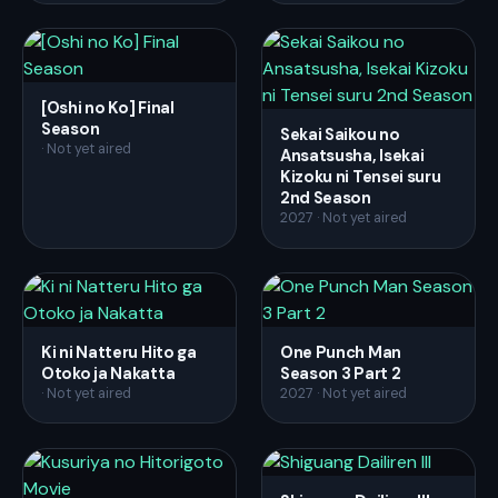
[Oshi no Ko] Final
Season
Sekai Saikou no
· Not yet aired
Ansatsusha, Isekai
Kizoku ni Tensei suru
2nd Season
2027 · Not yet aired
Ki ni Natteru Hito ga
One Punch Man
Otoko ja Nakatta
Season 3 Part 2
· Not yet aired
2027 · Not yet aired