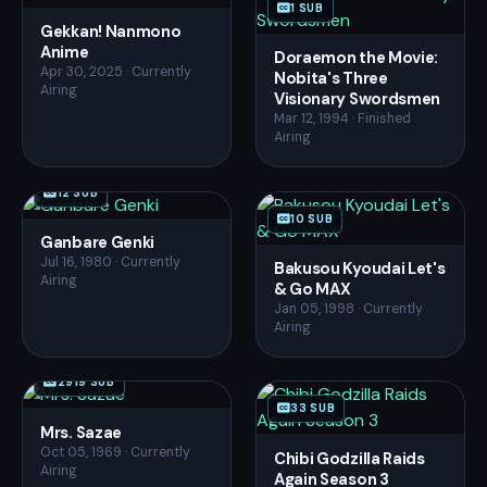
1 SUB
Gekkan! Nanmono
Anime
Doraemon the Movie:
Apr 30, 2025 · Currently
Nobita's Three
Airing
Visionary Swordsmen
Mar 12, 1994 · Finished
Airing
12 SUB
10 SUB
Ganbare Genki
Jul 16, 1980 · Currently
Bakusou Kyoudai Let's
Airing
& Go MAX
Jan 05, 1998 · Currently
Airing
2919 SUB
33 SUB
Mrs. Sazae
Oct 05, 1969 · Currently
Chibi Godzilla Raids
Airing
Again Season 3