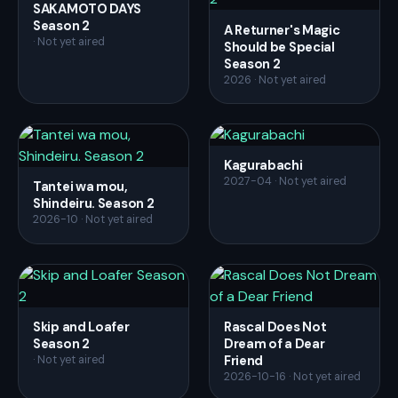
SAKAMOTO DAYS
Season 2
A Returner's Magic
· Not yet aired
Should be Special
Season 2
2026 · Not yet aired
Kagurabachi
2027-04 · Not yet aired
Tantei wa mou,
Shindeiru. Season 2
2026-10 · Not yet aired
Skip and Loafer
Rascal Does Not
Season 2
Dream of a Dear
Friend
· Not yet aired
2026-10-16 · Not yet aired