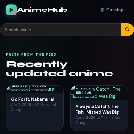
AnimeHub
Catalog
FRESH FROM THE FEED
Recently
updated anime
13 SUB
13 DUB
12 SUB
Go For It, Nakamura!
Apr 2, 2026 to ? · Finished
Always a Catch!, The
Airing
Fish I Missed Was Big
Apr 2, 2026 to ? · Finished
Airing