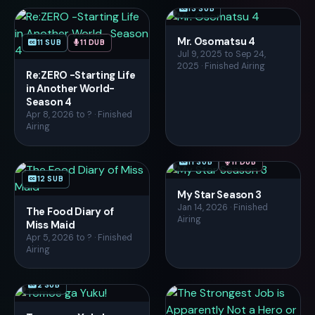
13 SUB
Mr. Osomatsu 4
11 SUB
11 DUB
Jul 9, 2025 to Sep 24,
2025 · Finished Airing
Re:ZERO -Starting Life
in Another World-
Season 4
Apr 8, 2026 to ? · Finished
Airing
11 SUB
11 DUB
12 SUB
My Star Season 3
Jan 14, 2026 · Finished
The Food Diary of
Airing
Miss Maid
Apr 5, 2026 to ? · Finished
Airing
2 SUB