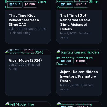
5 SUB
5 DUB
3 SUB
3 DUB
That Time I Got
That Time I Got
Reincarnated as a
Reincarnated as a
Slime OAD
Slime: Visions of
Coleus
Jul 9, 2019 to Nov 27, 2020
· Finished Airing
Nov 2, 2023 · Finished
Airing
1 SUB
1 DUB
Given Movie (2024)
1 SUB
1 DUB
Jan 27, 2024 · Finished
Airing
Jujutsu Kaisen: Hidden
Inventory/Premature
Death
May 30, 2025 · Finished
Airing