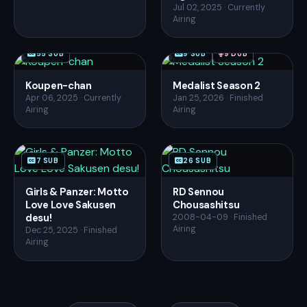
Jul 02, 2025 · Currently
Airing
55 SUB
9 SUB
9 DUB
Koupen-chan
Medalist Season 2
Apr 06, 2025 · Currently
Jan 25, 2026 · Finished
Airing
Airing
7 SUB
26 SUB
Girls & Panzer: Motto
RD Sennou
Love Love Sakusen
Chousashitsu
desu!
2008-04-09 · Finished
Airing
Dec 25, 2025 · Finished
Airing