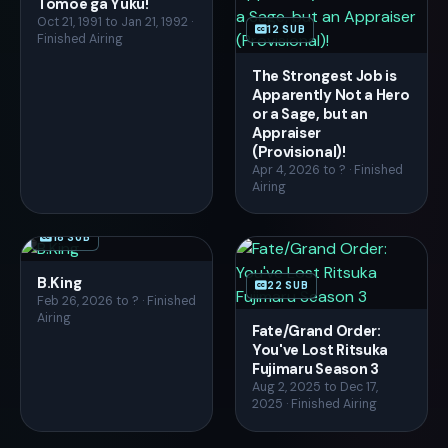
Tomoe ga Yuku!
Oct 21, 1991 to Jan 21, 1992 ·
12 SUB
Finished Airing
The Strongest Job is
Apparently Not a Hero
or a Sage, but an
Appraiser
(Provisional)!
Apr 4, 2026 to ? · Finished
Airing
18 SUB
B.King
22 SUB
Feb 26, 2026 to ? · Finished
Airing
Fate/Grand Order:
You've Lost Ritsuka
Fujimaru Season 3
Aug 2, 2025 to Dec 17,
2025 · Finished Airing