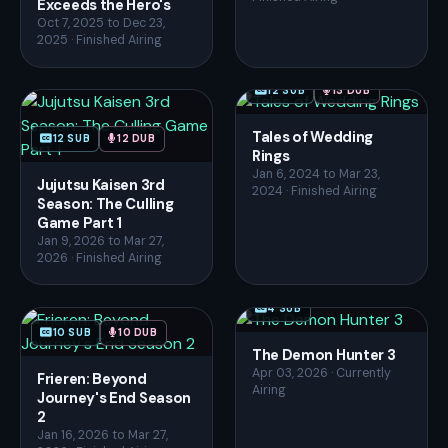
Exceeds the Hero's
Oct 7, 2025 to Dec 23,
2025 · Finished Airing
12 SUB
13 DUB
Tales of Wedding
12 SUB
12 DUB
Rings
Jan 6, 2024 to Mar 23,
Jujutsu Kaisen 3rd
2024 · Finished Airing
Season: The Culling
Game Part 1
Jan 9, 2026 to Mar 27,
2026 · Finished Airing
4 SUB
10 SUB
10 DUB
The Demon Hunter 3
Apr 03, 2026 · Currently
Frieren: Beyond
Airing
Journey's End Season
2
Jan 16, 2026 to Mar 27,