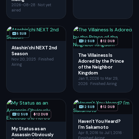
2026-08-28 · Not yet
aired
5 SUB
12 SUB
12 DUB
Atashin'chi NEXT 2nd
Season
The Villainess Is
Nov 20, 2025 · Finished
Adored by the Prince
Airing
of the Neighbor
Kingdom
Jan 11, 2026 to Mar 29,
2026 · Finished Airing
12 SUB
12 DUB
12 SUB
12 DUB
Haven't You Heard?
I'm Sakamoto
My Status as an
Apr 8, 2016 to Jul 1, 2016 ·
Assassin Obviously
Finished Airing