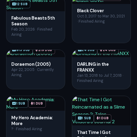
12 SUB
Black Clover
Oct 3, 2017 to Mar 30, 2021
Fabulous Beasts 5th
· Finished Airing
Season
Feb 20, 2026 · Finished
Airing
913 SUB
219 DUB
24 SUB
24 DUB
Doraemon (2005)
DARLING in the
FRANXX
Apr 22, 2005 · Currently
Airing
Jan 13, 2018 to Jul 7, 2018 ·
Finished Airing
1 SUB
1 DUB
My Hero Academia:
1 SUB
1 DUB
More
? · Finished Airing
That Time I Got