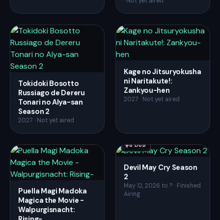
· Not yet aired
Kage no Jitsuryokusha
ni Naritakute!:
Tokidoki Bosotto
Zankyou-hen
Russiago de Dereru
2027 · Not yet aired
Tonari no Alya-san
Season 2
2027 · Not yet aired
8 DUB
Devil May Cry Season
2
May 12, 2026 to ? · Finished
Puella Magi Madoka
Airing
Magica the Movie -
Walpurgisnacht:
Rising-