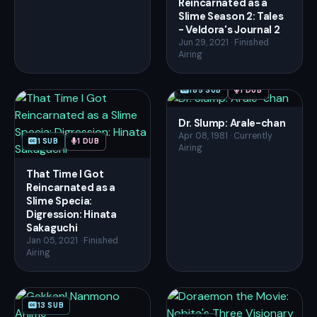
Reincarnated as a
Slime Season 2: Tales
- Veldora's Journal 2
Jun 29, 2021 · Finished
Airing
185 SUB
1 DUB
Dr. Slump: Arale-chan
Apr 08, 1981 · Currently
1 SUB
1 DUB
Airing
That Time I Got
Reincarnated as a
Slime Specia:
Digression: Hinata
Sakaguchi
Jan 05, 2021 · Finished
Airing
13 SUB