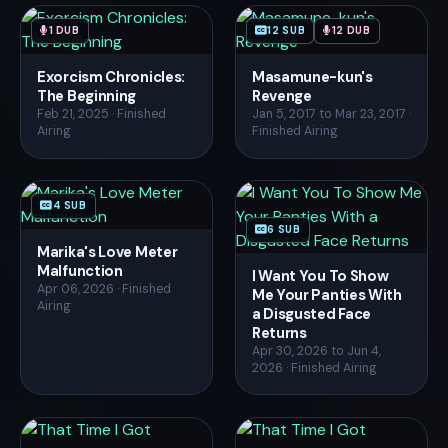
1 DUB
12 SUB
12 DUB
Exorcism Chronicles:
Masamune-kun's
The Beginning
Revenge
Feb 21, 2025 · Finished
Jan 5, 2017 to Mar 23, 2017 ·
Airing
Finished Airing
4 SUB
6 SUB
Marika's Love Meter
Malfunction
I Want You To Show
Apr 06, 2026 · Finished
Me Your Panties With
Airing
a Disgusted Face
Returns
Apr 30, 2026 to Jun 4,
2026 · Finished Airing