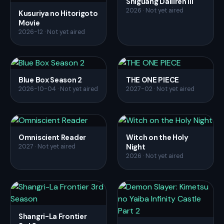
Shiguang Dailiren III
2026 · Not yet aired
Kusuriya no Hitorigoto
Movie
2026-12 · Not yet aired
Blue Box Season 2
THE ONE PIECE
2026-10-04 · Not yet aired
2027-02 · Not yet aired
Omniscient Reader
Witch on the Holy
Night
2027 · Not yet aired
2026 · Not yet aired
Shangri-La Frontier