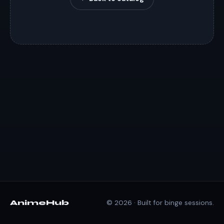
AnimeHub
© 2026 · Built for binge sessions.