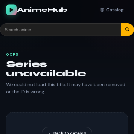
AnimeHub
Catalog
OOPS
Series
unavailable
We could not load this title. It may have been removed
or the ID is wrong.
← Back to catalog