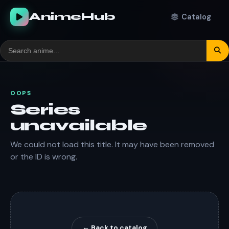
AnimeHub
Catalog
OOPS
Series
unavailable
We could not load this title. It may have been removed
or the ID is wrong.
← Back to catalog