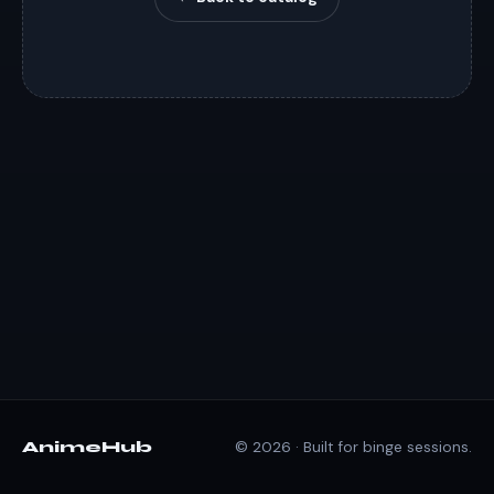
AnimeHub
© 2026 · Built for binge sessions.