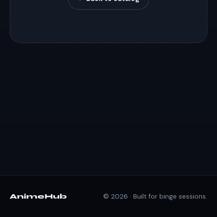
AnimeHub
© 2026 · Built for binge sessions.