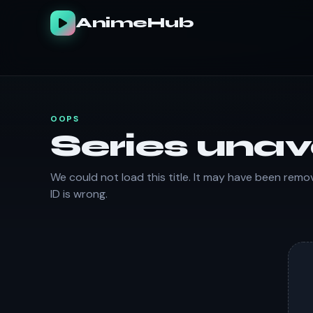
AnimeHub
OOPS
Series unav
We could not load this title. It may have been remo
ID is wrong.