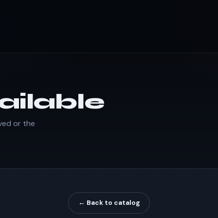
ailable
ved or the
← Back to catalog