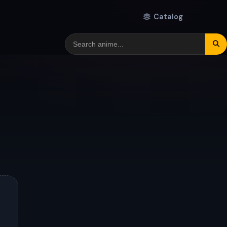
Catalog