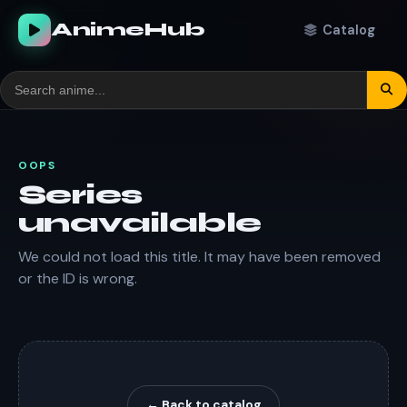
AnimeHub
Catalog
OOPS
Series
unavailable
We could not load this title. It may have been removed
or the ID is wrong.
← Back to catalog