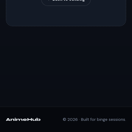
AnimeHub
© 2026 · Built for binge sessions.