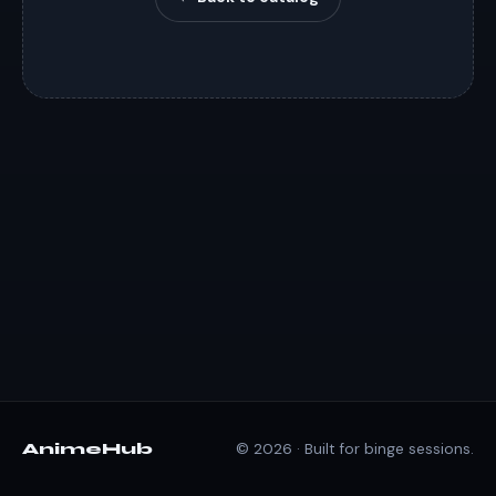
AnimeHub
© 2026 · Built for binge sessions.