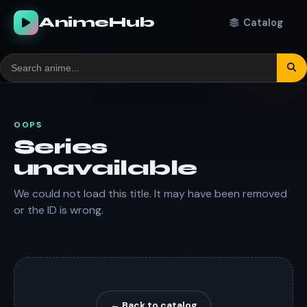
AnimeHub
Catalog
OOPS
Series
unavailable
We could not load this title. It may have been removed
or the ID is wrong.
← Back to catalog